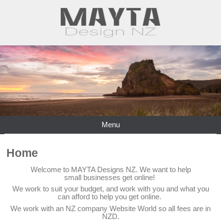
Menu
Home
Welcome to MAYTA Designs NZ. We want to help
small businesses get online!
We work to suit your budget, and work with you and what you
can afford to help you get online.
We work with an NZ company Website World so all fees are in
NZD.