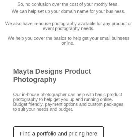
So, no confusion over the cost of your mothly fees.
We can help set up your domain name for your business.
We also have in-house photography available for any product or
event photography needs.
We help you cover the basics to help get your small buinsess
online.
Mayta Designs Product
Photography
Our in-house photographer can help with basic product
photography to help get you up and running online.
Budget friendly, payment options and custom packages
to suit your needs and budget.
Find a portfolio and pricing here