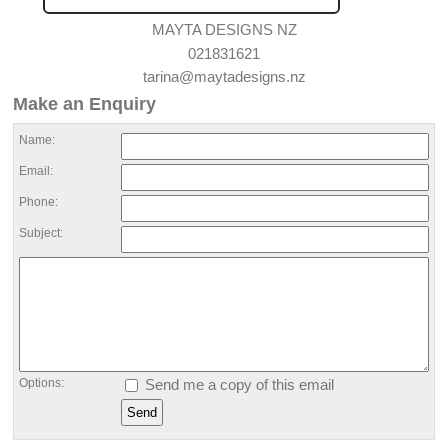
MAYTA DESIGNS NZ
021831621
tarina@maytadesigns.nz
Make an Enquiry
Name:
Email:
Phone:
Subject:
Options:
Send me a copy of this email