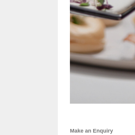
Make an Enquiry