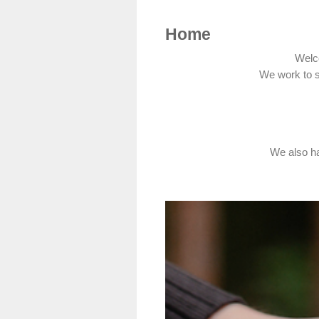
Home
Welc
We work to s
We also ha