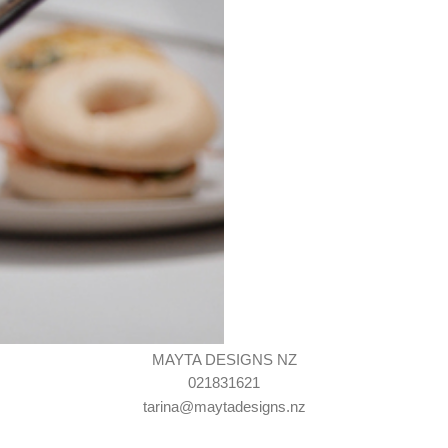
MAYTA DESIGNS NZ
021831621
tarina@maytadesigns.nz