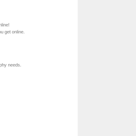
line!
u get online.
aphy needs.
.