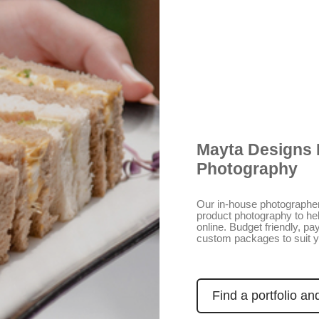
Mayta Designs 
Photography
Our in-house photographer
product photography to he
online. Budget friendly, p
custom packages to suit 
Find a portfolio an