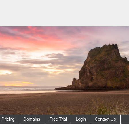
Pricing
Domains
Free Trial
Login
Contact Us