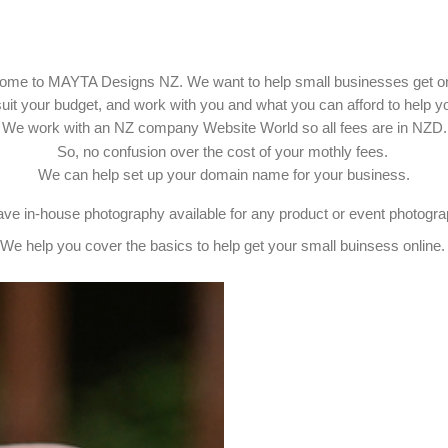
ome to MAYTA Designs NZ. We want to help small businesses get on
uit your budget, and work with you and what you can afford to help yo
We work with an NZ company Website World so all fees are in NZD.
So, no confusion over the cost of your mothly fees.
We can help set up your domain name for your business.
ve in-house photography available for any product or event photogr
We help you cover the basics to help get your small buinsess online